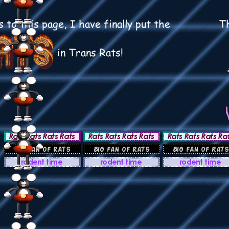
 to this page, I have finally put the
Th
in Trans Rats!